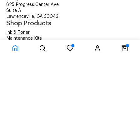
825 Progress Center Ave.
Suite A
Lawrenceville, GA 30043
Shop Products
Ink & Toner
Maintenance Kits
Laser Printers
Multifunction Printers
Inkjet Printers
Label Printers
Dot Matrix Printers
Printer Accessories
Our Services
Toner Finder
Managed Print Services
Service and Repair
FAQs
About Metrolaser
About Metrolaser
Terms & Conditions