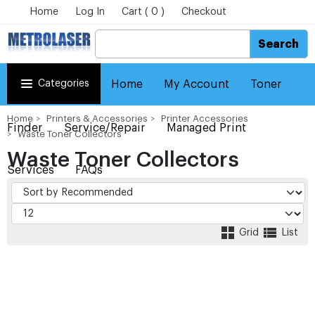
Home
Log In
Cart ( 0 )
Checkout
Search
Categories
Home
My Account
Toner
Home
Printers & Accessories
Printer Accessories
Finder
Service/Repair
Managed Print
Waste Toner Collectors
Waste Toner Collectors
Services
FAQs
Grid
List