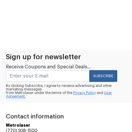
Sign up for newsletter
Receive Coupons and Special Deals...
SUBSCRIBE
By clicking Subscribe, I agree to receive advertising and other
marketing messages
from Metrolaser under the terms of the
Privacy Policy
and
User
Agreement.
Contact information
Metrolaser
(770) 938-1500